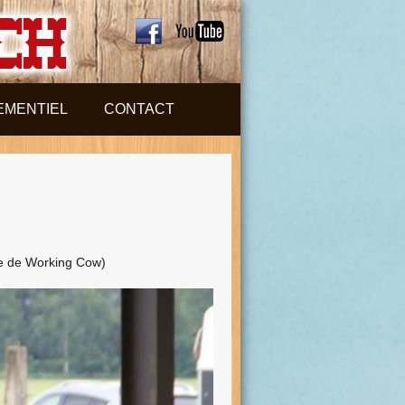
EMENTIEL
CONTACT
e de Working Cow)