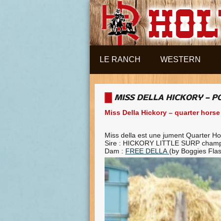
Aller au contenu principal
LE RANCH
WESTERN
MISS DELLA HICKORY – 
Miss Della Hickory – quarter horse
Miss della est une jument Quarter H
Sire : HICKORY LITTLE SURP champ
Dam :
FREE DELLA
(by Boggies Flas