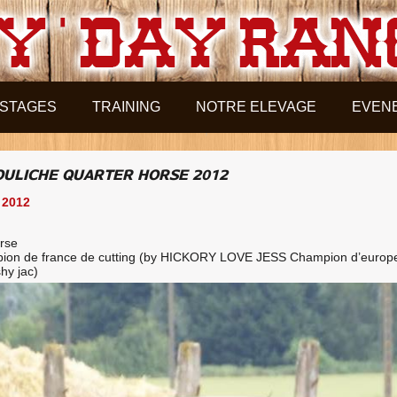
STAGES
TRAINING
NOTRE ELEVAGE
EVEN
POULICHE QUARTER HORSE 2012
 2012
orse
ion de france de cutting (by HICKORY LOVE JESS Champion d’europ
hy jac)